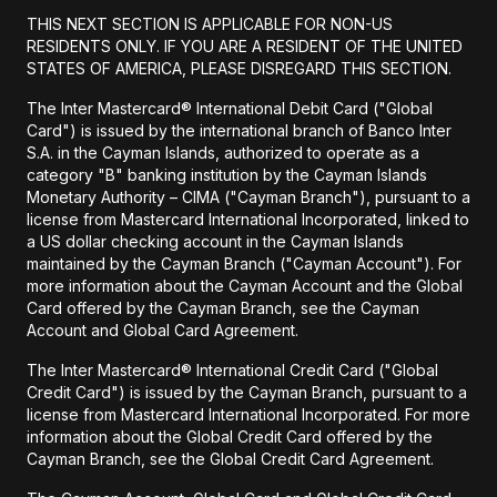
THIS NEXT SECTION IS APPLICABLE FOR NON-US
RESIDENTS ONLY. IF YOU ARE A RESIDENT OF THE UNITED
STATES OF AMERICA, PLEASE DISREGARD THIS SECTION.
The Inter Mastercard® International Debit Card ("Global
Card") is issued by the international branch of Banco Inter
S.A. in the Cayman Islands, authorized to operate as a
category "B" banking institution by the Cayman Islands
Monetary Authority – CIMA ("Cayman Branch"), pursuant to a
license from Mastercard International Incorporated, linked to
a US dollar checking account in the Cayman Islands
maintained by the Cayman Branch ("Cayman Account"). For
more information about the Cayman Account and the Global
Card offered by the Cayman Branch, see the Cayman
Account and Global Card Agreement.
The Inter Mastercard® International Credit Card ("Global
Credit Card") is issued by the Cayman Branch, pursuant to a
license from Mastercard International Incorporated. For more
information about the Global Credit Card offered by the
Cayman Branch, see the Global Credit Card Agreement.