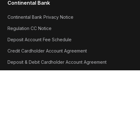
Continental Bank
Continental Bank Privacy Notice
Regulation CC Notice
Deposit Account Fee Schedule
Credit Cardholder Account Agreement
Deposit & Debit Cardholder Account Agreement