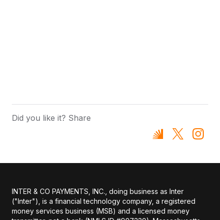
Did you like it? Share
INTER & CO PAYMENTS, INC., doing business as Inter
("Inter"), is a financial technology company, a registered
money services business (MSB) and a licensed money