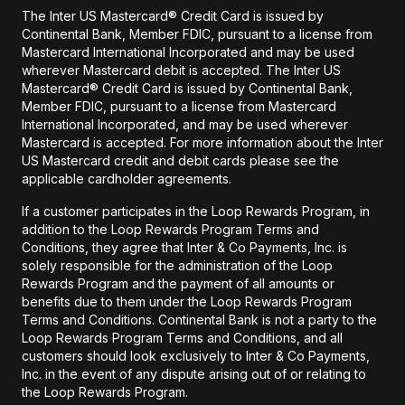
The Inter US Mastercard® Credit Card is issued by
Continental Bank, Member FDIC, pursuant to a license from
Mastercard International Incorporated and may be used
wherever Mastercard debit is accepted. The Inter US
Mastercard® Credit Card is issued by Continental Bank,
Member FDIC, pursuant to a license from Mastercard
International Incorporated, and may be used wherever
Mastercard is accepted. For more information about the Inter
US Mastercard credit and debit cards please see the
applicable cardholder agreements.
If a customer participates in the Loop Rewards Program, in
addition to the Loop Rewards Program Terms and
Conditions, they agree that Inter & Co Payments, Inc. is
solely responsible for the administration of the Loop
Rewards Program and the payment of all amounts or
benefits due to them under the Loop Rewards Program
Terms and Conditions. Continental Bank is not a party to the
Loop Rewards Program Terms and Conditions, and all
customers should look exclusively to Inter & Co Payments,
Inc. in the event of any dispute arising out of or relating to
the Loop Rewards Program.