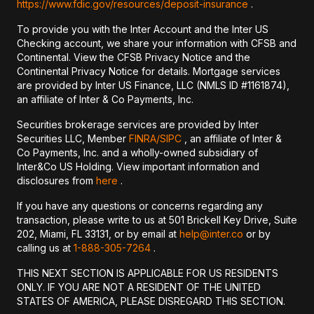
https://www.fdic.gov/resources/deposit-insurance
.
To provide you with the Inter Account and the Inter US
Checking account, we share your information with CFSB and
Continental. View the CFSB Privacy Notice and the
Continental Privacy Notice for details. Mortgage services
are provided by Inter US Finance, LLC (NMLS ID #1161874),
an affiliate of Inter & Co Payments, Inc.
Securities brokerage services are provided by Inter
Securities LLC, Member
FINRA/
SIPC
, an affiliate of Inter &
Co Payments, Inc. and a wholly-owned subsidiary of
Inter&Co US Holding. View important information and
disclosures from
here
.
If you have any questions or concerns regarding any
transaction, please write to us at 501 Brickell Key Drive, Suite
202, Miami, FL 33131, or by email at
help@inter.co
or by
calling us at
1-888-305-7264
.
THIS NEXT SECTION IS APPLICABLE FOR US RESIDENTS
ONLY. IF YOU ARE NOT A RESIDENT OF THE UNITED
STATES OF AMERICA, PLEASE DISREGARD THIS SECTION.