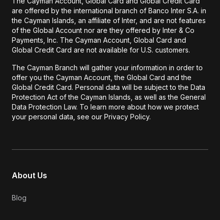
The Cayman Account, Global Card and Global Credit Card
are offered by the international branch of Banco Inter S.A. in
the Cayman Islands, an affiliate of Inter, and are not features
of the Global Account nor are they offered by Inter & Co
Payments, Inc. The Cayman Account, Global Card and
Global Credit Card are not available for U.S. customers.
The Cayman Branch will gather your information in order to
offer you the Cayman Account, the Global Card and the
Global Credit Card. Personal data will be subject to the Data
Protection Act of the Cayman Islands, as well as the General
Data Protection Law. To learn more about how we protect
your personal data, see our Privacy Policy.
About Us
Blog