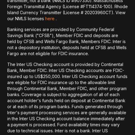
transmitter, not a bank (NMLS ID #907330). Massachusetts
Foreign Transmittal Agency (License #FT114374-100). Rhode
Island Currency Transmitter (License # 20203960CT). View
our NMLS licenses
here
.
Banking services are provided by Community Federal
Savings Bank ("CFSB"), Member FDIC and deposits are
held by CFSB and Wells Fargo Bank, Members FDIC. Inter is
not a depository institution, deposits held at CFSB and Wells
Fargo are not eligible for FDIC insurance.
The Inter US Checking account is provided by Continental
Bank, Member FDIC. Inter US Checking accounts are FDIC-
insured up to US$250,000. Inter US Checking account funds
are eligible for FDIC insurance up to the allowable limit
through Continental Bank, Member FDIC, and other program
banks. Coverage is subject to aggregation of all of each
account holder's funds held on deposit at Continental Bank
or at each of its program banks. Funds generated through
Inter's payment processing services are generally available
in the Inter US Checking account balance immediately after
a payment is processed. Fund availability times may vary
due to technical issues. Inter is not a bank. Inter US