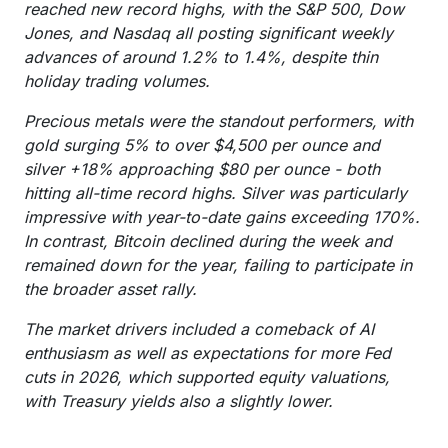
reached new record highs, with the S&P 500, Dow
Jones, and Nasdaq all posting significant weekly
advances of around 1.2% to 1.4%, despite thin
holiday trading volumes.
Precious metals were the standout performers, with
gold surging 5% to over $4,500 per ounce and
silver +18% approaching $80 per ounce - both
hitting all-time record highs. Silver was particularly
impressive with year-to-date gains exceeding 170%.
In contrast, Bitcoin declined during the week and
remained down for the year, failing to participate in
the broader asset rally.
The market drivers included a comeback of AI
enthusiasm as well as expectations for more Fed
cuts in 2026, which supported equity valuations,
with Treasury yields also a slightly lower.