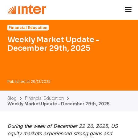
Navigated to Weekly Market Update - December 29th, 202
Financial Education
Weekly Market Update -
December 29th, 2025
Published at
29/12/2025
Blog
Financial Education
Weekly Market Update - December 29th, 2025
During the week of December 22-26, 2025, US
equity markets experienced strong gains and