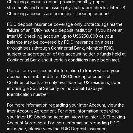
Checking accounts do not provide monthly paper
statements and do not issue physical paper checks. Inter US
Checking accounts are not interest-bearing accounts.
FDIC deposit insurance coverage only protects against the
failure of an FDIC-insured deposit institution. If you have an
Inter US Checking account, up to US$250,000 of your
balance may be covered by FDIC insurance on a pass
through basis through Continental Bank, Member FDIC,
subject to aggregation of the account holder's funds held at
Continental Bank and if certain conditions have been met.
Please see your account information to know where your
account is maintained. Inter US Checking accounts at
Continental Bank are only available for US residents, upon
informing a Social Security or Individual Taxpayer
Identification number.
For more information regarding your Inter Account, view the
Inter Account Agreement. For more information regarding
your Inter US Checking account, view the Inter US Checking
Account Agreement. For more information regarding FDIC
insurance, please view the FDIC Deposit Insurance