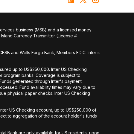
 services business (MSB) and a licensed money
Island Currency Transmitter (License #
FSB and Wells Fargo Bank, Members FDIC. Inter is
nsured up to US$250,000. Inter US Checking
her program banks. Coverage is subject to
. Funds generated through Inter's payment
ocessed. Fund availability times may vary due to
issue physical paper checks. Inter US Checking
an Inter US Checking account, up to US$250,000 of
ct to aggregation of the account holder's funds
tal Bank are only available for US residents, upon