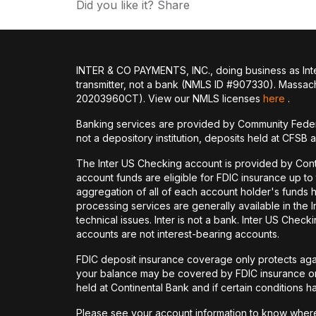
Did you like it? Share
INTER & CO PAYMENTS, INC., doing business as Inte
transmitter, not a bank (NMLS ID #907330). Massac
20203960CT). View our NMLS licenses
here
.
Banking services are provided by Community Feder
not a depository institution, deposits held at CFSB 
The Inter US Checking account is provided by Con
account funds are eligible for FDIC insurance up t
aggregation of all of each account holder's funds 
processing services are generally available in the
technical issues. Inter is not a bank. Inter US Ch
accounts are not interest-bearing accounts.
FDIC deposit insurance coverage only protects again
your balance may be covered by FDIC insurance on 
held at Continental Bank and if certain conditions 
Please see your account information to know where 