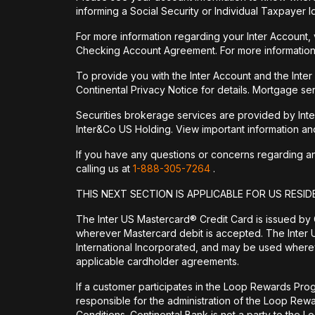
informing a Social Security or Individual Taxpayer I
For more information regarding your Inter Account,
Checking Account Agreement. For more information
To provide you with the Inter Account and the Inte
Continental Privacy Notice for details. Mortgage ser
Securities brokerage services are provided by Int
Inter&Co US Holding. View important information a
If you have any questions or concerns regarding any 
calling us at
1-888-305-7264
.
THIS NEXT SECTION IS APPLICABLE FOR US RESID
The Inter US Mastercard® Credit Card is issued by
wherever Mastercard debit is accepted. The Inter 
International Incorporated, and may be used wherev
applicable cardholder agreements.
If a customer participates in the Loop Rewards Prog
responsible for the administration of the Loop Re
Conditions. Continental Bank is not a party to the 