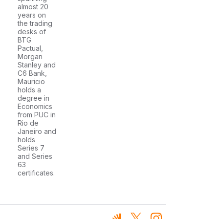
almost 20
years on
the trading
desks of
BTG
Pactual,
Morgan
Stanley and
C6 Bank,
Mauricio
holds a
degree in
Economics
from PUC in
Rio de
Janeiro and
holds
Series 7
and Series
63
certificates.