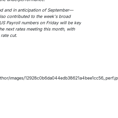
nd and in anticipation of September—
lso contributed to the week's broad
 US Payroll numbers on Friday will be key
the next rates meeting this month, with
rate cut.