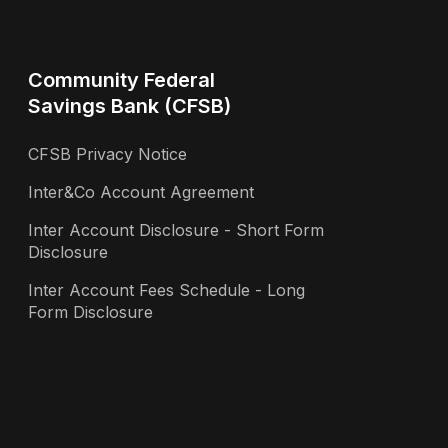
Community Federal
Savings Bank (CFSB)
CFSB Privacy Notice
Inter&Co Account Agreement
Inter Account Disclosure - Short Form
Disclosure
Inter Account Fees Schedule - Long
Form Disclosure