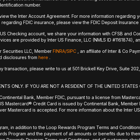
dentification number.
 view the Inter Account Agreement. For more information regarding y
 regarding FDIC insurance, please view the FDIC Deposit Insurance
r US Checking account, we share your information with CFSB and Con
vices are provided by Inter US Finance, LLC (NMLS ID #1161874), an a
er Securities LLC, Member
FINRA/
SIPC
, an affiliate of Inter & Co Pa
nd disclosures from
here
.
transaction, please write to us at 501 Brickell Key Drive, Suite 202,
ENTS ONLY. IF YOU ARE NOT A RESIDENT OF THE UNITED STATES 
 Continental Bank, Member FDIC, pursuant to a license from Masterc
US Mastercard® Credit Card is issued by Continental Bank, Member F
er Mastercard is accepted. For more information about the Inter US
ram, in addition to the Loop Rewards Program Terms and Conditions, 
wards Program and the payment of all amounts or benefits due to 
Loop Rewards Program Terms and Conditions, and all customers should