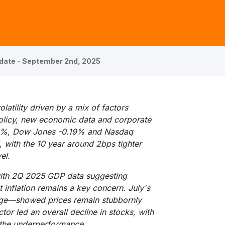
date - September 2nd, 2025
atility driven by a mix of factors
policy, new economic data and corporate
10%, Dow Jones -0.19% and Nasdaq
with the 10 year around 2bps tighter
el.
with 2Q 2025 GDP data suggesting
 inflation remains a key concern. July's
uge—showed prices remain stubbornly
or led an overall decline in stocks, with
 the underperformance.