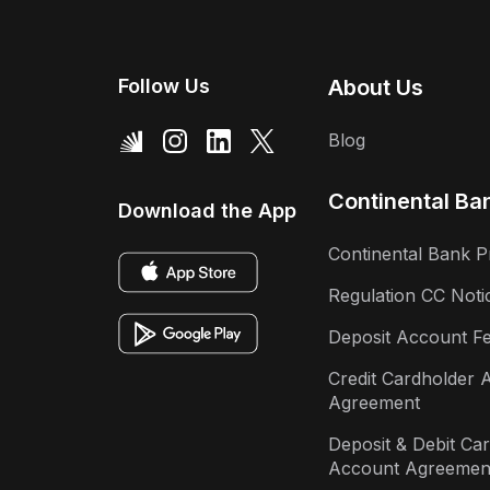
Follow Us
About Us
Blog
Continental Ba
Download the App
Continental Bank P
Regulation CC Noti
Deposit Account F
Credit Cardholder 
Agreement
Deposit & Debit Ca
Account Agreemen