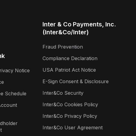
Inter & Co Payments, Inc.
(Inter&Co/Inter)
Fraud Prevention
nk
Compliance Declaration
USA Patriot Act Notice
rivacy Notice
E-Sign Consent & Disclosure
ce
Inter&Co Security
ee Schedule
Inter&Co Cookies Policy
Account
Inter&Co Privacy Policy
rdholder
Inter&Co User Agreement
t