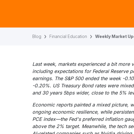
Blog
Financial Education
Weekly Market Up
Last week, markets experienced a bit more vol
including expectations for Federal Reserve 
earnings. The S&P 500 ended the week -0.
-0.20%. US Treasury Bond rates were mixed, 
and 30 years 5bps wider, close to the 5% lev
Economic reports painted a mixed picture, 
ongoing economic resilience, while persistent
PCE index—the Fed's preferred inflation ga
above the 2% target. Meanwhile, the tech sect
AI-related companies such as Nvidia driving