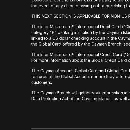
the event of any dispute arising out of or relating
THIS NEXT SECTION IS APPLICABLE FOR NON-US 
The Inter Mastercard® International Debit Card ("Glo
category "B" banking institution by the Cayman Isl
linked to a US dollar checking account in the Cay
the Global Card offered by the Cayman Branch, s
The Inter Mastercard® International Credit Card ("G
For more information about the Global Credit Card
The Cayman Account, Global Card and Global Credit Ca
features of the Global Account nor are they offere
customers.
The Cayman Branch will gather your information in o
Data Protection Act of the Cayman Islands, as well