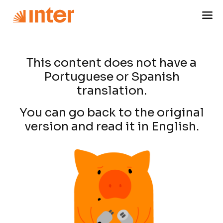
This content does not have a
Portuguese or Spanish
translation.
You can go back to the original
version and read it in English.