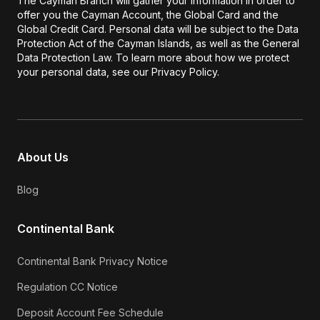
The Cayman Branch will gather your information in order to
offer you the Cayman Account, the Global Card and the
Global Credit Card. Personal data will be subject to the Data
Protection Act of the Cayman Islands, as well as the General
Data Protection Law. To learn more about how we protect
your personal data, see our Privacy Policy.
About Us
Blog
Continental Bank
Continental Bank Privacy Notice
Regulation CC Notice
Deposit Account Fee Schedule