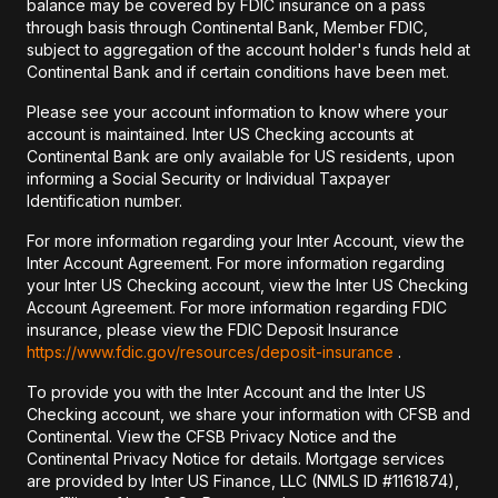
balance may be covered by FDIC insurance on a pass
through basis through Continental Bank, Member FDIC,
subject to aggregation of the account holder's funds held at
Continental Bank and if certain conditions have been met.
Please see your account information to know where your
account is maintained. Inter US Checking accounts at
Continental Bank are only available for US residents, upon
informing a Social Security or Individual Taxpayer
Identification number.
For more information regarding your Inter Account, view the
Inter Account Agreement. For more information regarding
your Inter US Checking account, view the Inter US Checking
Account Agreement. For more information regarding FDIC
insurance, please view the FDIC Deposit Insurance
https://www.fdic.gov/resources/deposit-insurance
.
To provide you with the Inter Account and the Inter US
Checking account, we share your information with CFSB and
Continental. View the CFSB Privacy Notice and the
Continental Privacy Notice for details. Mortgage services
are provided by Inter US Finance, LLC (NMLS ID #1161874),