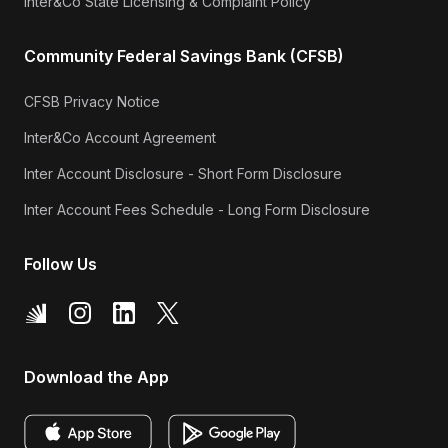
Inter&Co State Licensing & Complaint Policy
Community Federal Savings Bank (CFSB)
CFSB Privacy Notice
Inter&Co Account Agreement
Inter Account Disclosure - Short Form Disclosure
Inter Account Fees Schedule - Long Form Disclosure
Follow Us
Download the App