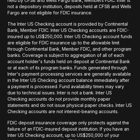
held by CFSB and Wells Fargo Bank, Members FDIC. Inter is
not a depository institution, deposits held at CFSB and Wells
Fargo are not eligible for FDIC insurance.
The Inter US Checking account is provided by Continental
Bank, Member FDIC. Inter US Checking accounts are FDIC-
insured up to US$250,000. Inter US Checking account funds
are eligible for FDIC insurance up to the allowable limit
through Continental Bank, Member FDIC, and other program
banks. Coverage is subject to aggregation of all of each
account holder's funds held on deposit at Continental Bank
or at each of its program banks. Funds generated through
Inter's payment processing services are generally available
in the Inter US Checking account balance immediately after
a payment is processed. Fund availability times may vary
due to technical issues. Inter is not a bank. Inter US
Checking accounts do not provide monthly paper
statements and do not issue physical paper checks. Inter US
Checking accounts are not interest-bearing accounts.
FDIC deposit insurance coverage only protects against the
failure of an FDIC-insured deposit institution. If you have an
Inter US Checking account, up to US$250,000 of your