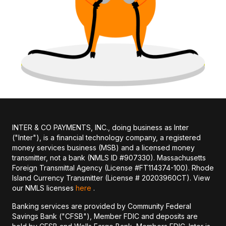
INTER & CO PAYMENTS, INC., doing business as Inter
("Inter"), is a financial technology company, a registered
money services business (MSB) and a licensed money
transmitter, not a bank (NMLS ID #907330). Massachusetts
Foreign Transmittal Agency (License #FT114374-100). Rhode
Island Currency Transmitter (License # 20203960CT). View
our NMLS licenses
here
.
Banking services are provided by Community Federal
Savings Bank ("CFSB"), Member FDIC and deposits are