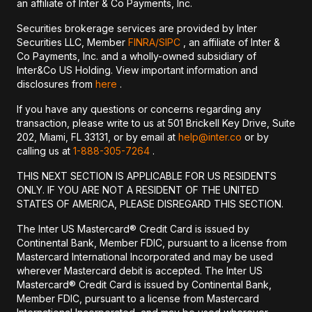
an affiliate of Inter & Co Payments, Inc.
Securities brokerage services are provided by Inter
Securities LLC, Member
FINRA/
SIPC
, an affiliate of Inter &
Co Payments, Inc. and a wholly-owned subsidiary of
Inter&Co US Holding. View important information and
disclosures from
here
.
If you have any questions or concerns regarding any
transaction, please write to us at 501 Brickell Key Drive, Suite
202, Miami, FL 33131, or by email at
help@inter.co
or by
calling us at
1-888-305-7264
.
THIS NEXT SECTION IS APPLICABLE FOR US RESIDENTS
ONLY. IF YOU ARE NOT A RESIDENT OF THE UNITED
STATES OF AMERICA, PLEASE DISREGARD THIS SECTION.
The Inter US Mastercard® Credit Card is issued by
Continental Bank, Member FDIC, pursuant to a license from
Mastercard International Incorporated and may be used
wherever Mastercard debit is accepted. The Inter US
Mastercard® Credit Card is issued by Continental Bank,
Member FDIC, pursuant to a license from Mastercard