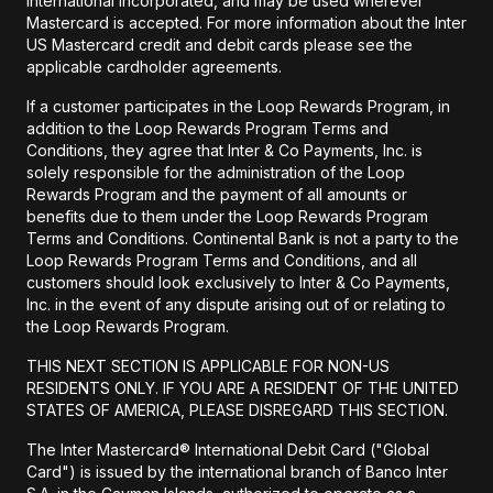
International Incorporated, and may be used wherever
Mastercard is accepted. For more information about the Inter
US Mastercard credit and debit cards please see the
applicable cardholder agreements.
If a customer participates in the Loop Rewards Program, in
addition to the Loop Rewards Program Terms and
Conditions, they agree that Inter & Co Payments, Inc. is
solely responsible for the administration of the Loop
Rewards Program and the payment of all amounts or
benefits due to them under the Loop Rewards Program
Terms and Conditions. Continental Bank is not a party to the
Loop Rewards Program Terms and Conditions, and all
customers should look exclusively to Inter & Co Payments,
Inc. in the event of any dispute arising out of or relating to
the Loop Rewards Program.
THIS NEXT SECTION IS APPLICABLE FOR NON-US
RESIDENTS ONLY. IF YOU ARE A RESIDENT OF THE UNITED
STATES OF AMERICA, PLEASE DISREGARD THIS SECTION.
The Inter Mastercard® International Debit Card ("Global
Card") is issued by the international branch of Banco Inter