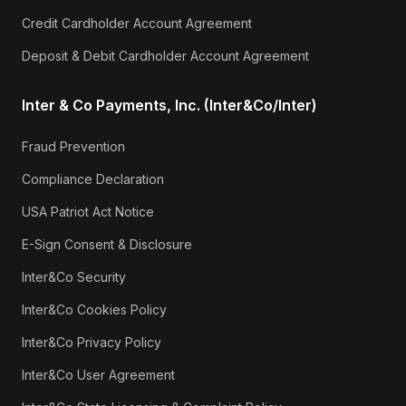
Credit Cardholder Account Agreement
Deposit & Debit Cardholder Account Agreement
Inter & Co Payments, Inc. (Inter&Co/Inter)
Fraud Prevention
Compliance Declaration
USA Patriot Act Notice
E-Sign Consent & Disclosure
Inter&Co Security
Inter&Co Cookies Policy
Inter&Co Privacy Policy
Inter&Co User Agreement