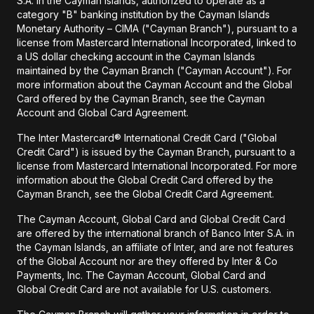
S.A. in the Cayman Islands, authorized to operate as a
category "B" banking institution by the Cayman Islands
Monetary Authority – CIMA ("Cayman Branch"), pursuant to a
license from Mastercard International Incorporated, linked to
a US dollar checking account in the Cayman Islands
maintained by the Cayman Branch ("Cayman Account"). For
more information about the Cayman Account and the Global
Card offered by the Cayman Branch, see the Cayman
Account and Global Card Agreement.
The Inter Mastercard® International Credit Card ("Global
Credit Card") is issued by the Cayman Branch, pursuant to a
license from Mastercard International Incorporated. For more
information about the Global Credit Card offered by the
Cayman Branch, see the Global Credit Card Agreement.
The Cayman Account, Global Card and Global Credit Card
are offered by the international branch of Banco Inter S.A. in
the Cayman Islands, an affiliate of Inter, and are not features
of the Global Account nor are they offered by Inter & Co
Payments, Inc. The Cayman Account, Global Card and
Global Credit Card are not available for U.S. customers.