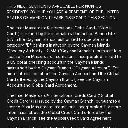
THIS NEXT SECTION IS APPLICABLE FOR NON-US
RESIDENTS ONLY. IF YOU ARE A RESIDENT OF THE UNITED
STATES OF AMERICA, PLEASE DISREGARD THIS SECTION.
The Inter Mastercard® International Debit Card ("Global
Card") is issued by the international branch of Banco Inter
S.A. in the Cayman Islands, authorized to operate as a
category "B" banking institution by the Cayman Islands
Monetary Authority – CIMA ("Cayman Branch"), pursuant to a
license from Mastercard International Incorporated, linked to
a US dollar checking account in the Cayman Islands
maintained by the Cayman Branch ("Cayman Account"). For
more information about the Cayman Account and the Global
Card offered by the Cayman Branch, see the Cayman
Account and Global Card Agreement.
The Inter Mastercard® International Credit Card ("Global
Credit Card") is issued by the Cayman Branch, pursuant to a
license from Mastercard International Incorporated. For more
information about the Global Credit Card offered by the
Cayman Branch, see the Global Credit Card Agreement.