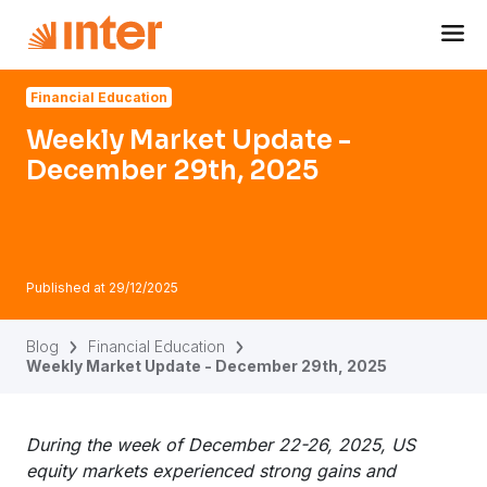
Navigated to Weekly Market Update - December 29th, 202
Financial Education
Weekly Market Update -
December 29th, 2025
Published at
29/12/2025
Blog
Financial Education
Weekly Market Update - December 29th, 2025
During the week of December 22-26, 2025, US
equity markets experienced strong gains and