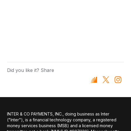
Did you like it? Share
INTER & CO PAYMENTS, INC., doing business as Inter
("Inter"), is a financial technology company, a registered
money services business (MSB) and a licensed money