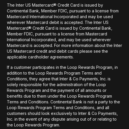
The Inter US Mastercard® Credit Card is issued by
Continental Bank, Member FDIC, pursuant to a license from
Mastercard International Incorporated and may be used
wherever Mastercard debit is accepted. The Inter US
Mastercard® Credit Card is issued by Continental Bank,
Member FDIC, pursuant to a license from Mastercard
International Incorporated, and may be used wherever
Mastercard is accepted. For more information about the Inter
US Mastercard credit and debit cards please see the
applicable cardholder agreements.
If a customer participates in the Loop Rewards Program, in
addition to the Loop Rewards Program Terms and
Conditions, they agree that Inter & Co Payments, Inc. is
solely responsible for the administration of the Loop
Rewards Program and the payment of all amounts or
benefits due to them under the Loop Rewards Program
Terms and Conditions. Continental Bank is not a party to the
Loop Rewards Program Terms and Conditions, and all
customers should look exclusively to Inter & Co Payments,
Inc. in the event of any dispute arising out of or relating to
the Loop Rewards Program.