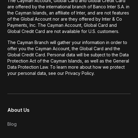
The Cayman Account, Global Card and Global Credit Card
are offered by the international branch of Banco Inter S.A. in
the Cayman Islands, an affiliate of Inter, and are not features
of the Global Account nor are they offered by Inter & Co
Payments, Inc. The Cayman Account, Global Card and
Global Credit Card are not available for U.S. customers.
The Cayman Branch will gather your information in order to
offer you the Cayman Account, the Global Card and the
Global Credit Card. Personal data will be subject to the Data
Protection Act of the Cayman Islands, as well as the General
Data Protection Law. To learn more about how we protect
your personal data, see our Privacy Policy.
About Us
Blog