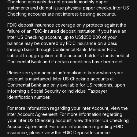
Checking accounts do not provide monthly paper
statements and do not issue physical paper checks. Inter US
Checking accounts are not interest-bearing accounts.
FDIC deposit insurance coverage only protects against the
failure of an FDIC-insured deposit institution. If you have an
Inter US Checking account, up to US$250,000 of your
balance may be covered by FDIC insurance on a pass
through basis through Continental Bank, Member FDIC,
subject to aggregation of the account holder's funds held at
Continental Bank and if certain conditions have been met.
Please see your account information to know where your
account is maintained. Inter US Checking accounts at
Continental Bank are only available for US residents, upon
informing a Social Security or Individual Taxpayer
Identification number.
For more information regarding your Inter Account, view the
Inter Account Agreement. For more information regarding
your Inter US Checking account, view the Inter US Checking
Account Agreement. For more information regarding FDIC
insurance, please view the FDIC Deposit Insurance