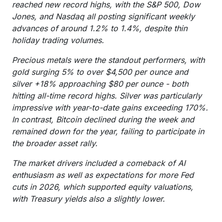
reached new record highs, with the S&P 500, Dow
Jones, and Nasdaq all posting significant weekly
advances of around 1.2% to 1.4%, despite thin
holiday trading volumes.
Precious metals were the standout performers, with
gold surging 5% to over $4,500 per ounce and
silver +18% approaching $80 per ounce - both
hitting all-time record highs. Silver was particularly
impressive with year-to-date gains exceeding 170%.
In contrast, Bitcoin declined during the week and
remained down for the year, failing to participate in
the broader asset rally.
The market drivers included a comeback of AI
enthusiasm as well as expectations for more Fed
cuts in 2026, which supported equity valuations,
with Treasury yields also a slightly lower.