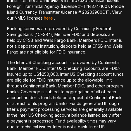
transmitter, not a bank (NMLS ID #907330). Massachusetts
Foreign Transmittal Agency (License #FT114374-100). Rhode
Island Currency Transmitter (License # 20203960CT). View
our NMLS licenses
here
.
Banking services are provided by Community Federal
Savings Bank ("CFSB"), Member FDIC and deposits are
held by CFSB and Wells Fargo Bank, Members FDIC. Inter is
not a depository institution, deposits held at CFSB and Wells
Fargo are not eligible for FDIC insurance.
The Inter US Checking account is provided by Continental
Bank, Member FDIC. Inter US Checking accounts are FDIC-
insured up to US$250,000. Inter US Checking account funds
are eligible for FDIC insurance up to the allowable limit
through Continental Bank, Member FDIC, and other program
banks. Coverage is subject to aggregation of all of each
account holder's funds held on deposit at Continental Bank
or at each of its program banks. Funds generated through
Inter's payment processing services are generally available
in the Inter US Checking account balance immediately after
a payment is processed. Fund availability times may vary
due to technical issues. Inter is not a bank. Inter US