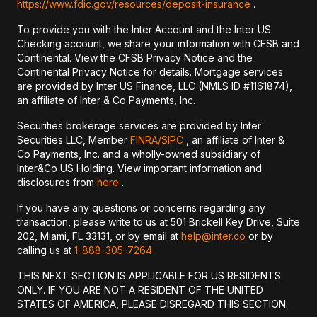
https://www.fdic.gov/resources/deposit-insurance
.
To provide you with the Inter Account and the Inter US
Checking account, we share your information with CFSB and
Continental. View the CFSB Privacy Notice and the
Continental Privacy Notice for details. Mortgage services
are provided by Inter US Finance, LLC (NMLS ID #1161874),
an affiliate of Inter & Co Payments, Inc.
Securities brokerage services are provided by Inter
Securities LLC, Member
FINRA/
SIPC
, an affiliate of Inter &
Co Payments, Inc. and a wholly-owned subsidiary of
Inter&Co US Holding. View important information and
disclosures from
here
.
If you have any questions or concerns regarding any
transaction, please write to us at 501 Brickell Key Drive, Suite
202, Miami, FL 33131, or by email at
help@inter.co
or by
calling us at
1-888-305-7264
.
THIS NEXT SECTION IS APPLICABLE FOR US RESIDENTS
ONLY. IF YOU ARE NOT A RESIDENT OF THE UNITED
STATES OF AMERICA, PLEASE DISREGARD THIS SECTION.