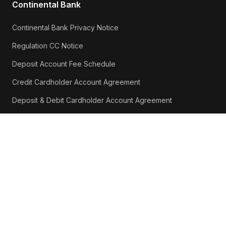
Continental Bank
Continental Bank Privacy Notice
Regulation CC Notice
Deposit Account Fee Schedule
Credit Cardholder Account Agreement
Deposit & Debit Cardholder Account Agreement