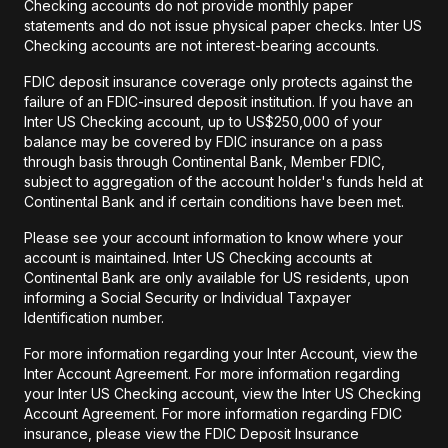
Checking accounts do not provide monthly paper
statements and do not issue physical paper checks. Inter US
Checking accounts are not interest-bearing accounts.
FDIC deposit insurance coverage only protects against the
failure of an FDIC-insured deposit institution. If you have an
Inter US Checking account, up to US$250,000 of your
balance may be covered by FDIC insurance on a pass
through basis through Continental Bank, Member FDIC,
subject to aggregation of the account holder's funds held at
Continental Bank and if certain conditions have been met.
Please see your account information to know where your
account is maintained. Inter US Checking accounts at
Continental Bank are only available for US residents, upon
informing a Social Security or Individual Taxpayer
Identification number.
For more information regarding your Inter Account, view the
Inter Account Agreement. For more information regarding
your Inter US Checking account, view the Inter US Checking
Account Agreement. For more information regarding FDIC
insurance, please view the FDIC Deposit Insurance