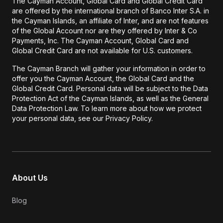
The Cayman Account, Global Card and Global Credit Card
are offered by the international branch of Banco Inter S.A. in
the Cayman Islands, an affiliate of Inter, and are not features
of the Global Account nor are they offered by Inter & Co
Payments, Inc. The Cayman Account, Global Card and
Global Credit Card are not available for U.S. customers.
The Cayman Branch will gather your information in order to
offer you the Cayman Account, the Global Card and the
Global Credit Card. Personal data will be subject to the Data
Protection Act of the Cayman Islands, as well as the General
Data Protection Law. To learn more about how we protect
your personal data, see our Privacy Policy.
About Us
Blog