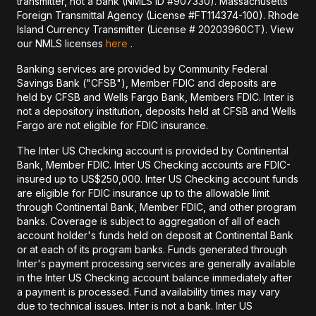
transmitter, not a bank (NMLS ID #907330). Massachusetts
Foreign Transmittal Agency (License #FT114374-100). Rhode
Island Currency Transmitter (License # 20203960CT). View
our NMLS licenses
here
.
Banking services are provided by Community Federal
Savings Bank ("CFSB"), Member FDIC and deposits are
held by CFSB and Wells Fargo Bank, Members FDIC. Inter is
not a depository institution, deposits held at CFSB and Wells
Fargo are not eligible for FDIC insurance.
The Inter US Checking account is provided by Continental
Bank, Member FDIC. Inter US Checking accounts are FDIC-
insured up to US$250,000. Inter US Checking account funds
are eligible for FDIC insurance up to the allowable limit
through Continental Bank, Member FDIC, and other program
banks. Coverage is subject to aggregation of all of each
account holder's funds held on deposit at Continental Bank
or at each of its program banks. Funds generated through
Inter's payment processing services are generally available
in the Inter US Checking account balance immediately after
a payment is processed. Fund availability times may vary
due to technical issues. Inter is not a bank. Inter US