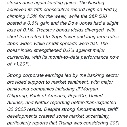
stocks once again leading gains. The Nasdaq
achieved its fifth consecutive record high on Friday,
climbing 1.5% for the week, while the S&P 500
posted a 0.6% gain and the Dow Jones had a slight
loss of 0.1%. Treasury bonds yields diverged, with
short term rates 1 to 2bps lower and long term rates
4bps wider, while credit spreads were flat. The
dollar index strengthened 0.6% against major
currencies, with its month-to-date performance now
of +1.20%.
Strong corporate earnings led by the banking sector
provided support to market sentiment, with major
banks and companies including JPMorgan,
Citigroup, Bank of America, PepsiCo, United
Airlines, and Netflix reporting better-than-expected
Q2 2025 results. Despite strong fundamentals, tariff
developments created some market uncertainty,
particularly reports that Trump was considering 20%