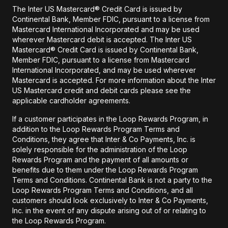
The Inter US Mastercard® Credit Card is issued by
Continental Bank, Member FDIC, pursuant to a license from
Mastercard International Incorporated and may be used
wherever Mastercard debit is accepted. The Inter US
Mastercard® Credit Card is issued by Continental Bank,
Member FDIC, pursuant to a license from Mastercard
International Incorporated, and may be used wherever
Mastercard is accepted. For more information about the Inter
US Mastercard credit and debit cards please see the
applicable cardholder agreements.
If a customer participates in the Loop Rewards Program, in
addition to the Loop Rewards Program Terms and
Conditions, they agree that Inter & Co Payments, Inc. is
solely responsible for the administration of the Loop
Rewards Program and the payment of all amounts or
benefits due to them under the Loop Rewards Program
Terms and Conditions. Continental Bank is not a party to the
Loop Rewards Program Terms and Conditions, and all
customers should look exclusively to Inter & Co Payments,
Inc. in the event of any dispute arising out of or relating to
the Loop Rewards Program.