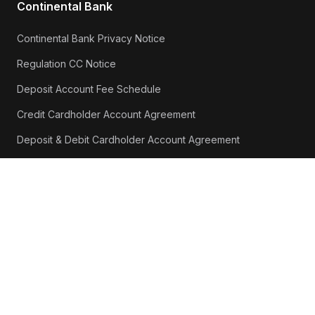
Continental Bank
Continental Bank Privacy Notice
Regulation CC Notice
Deposit Account Fee Schedule
Credit Cardholder Account Agreement
Deposit & Debit Cardholder Account Agreement