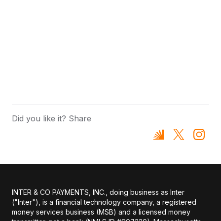
Did you like it? Share
INTER & CO PAYMENTS, INC., doing business as Inter
("Inter"), is a financial technology company, a registered
money services business (MSB) and a licensed money