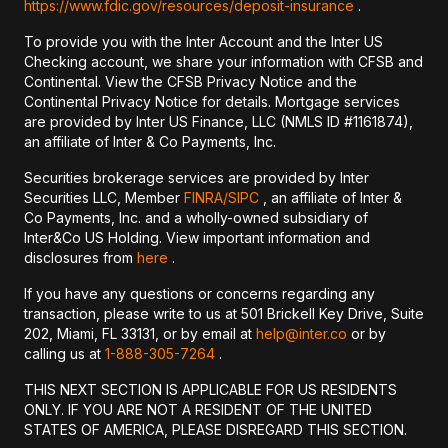
https://www.fdic.gov/resources/deposit-insurance
.
To provide you with the Inter Account and the Inter US
Checking account, we share your information with CFSB and
Continental. View the CFSB Privacy Notice and the
Continental Privacy Notice for details. Mortgage services
are provided by Inter US Finance, LLC (NMLS ID #1161874),
an affiliate of Inter & Co Payments, Inc.
Securities brokerage services are provided by Inter
Securities LLC, Member
FINRA/
SIPC
, an affiliate of Inter &
Co Payments, Inc. and a wholly-owned subsidiary of
Inter&Co US Holding. View important information and
disclosures from
here
.
If you have any questions or concerns regarding any
transaction, please write to us at 501 Brickell Key Drive, Suite
202, Miami, FL 33131, or by email at
help@inter.co
or by
calling us at
1-888-305-7264
.
THIS NEXT SECTION IS APPLICABLE FOR US RESIDENTS
ONLY. IF YOU ARE NOT A RESIDENT OF THE UNITED
STATES OF AMERICA, PLEASE DISREGARD THIS SECTION.