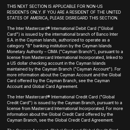
THIS NEXT SECTION IS APPLICABLE FOR NON-US
RESIDENTS ONLY. IF YOU ARE A RESIDENT OF THE UNITED
STATES OF AMERICA, PLEASE DISREGARD THIS SECTION.
The Inter Mastercard® International Debit Card ("Global
Card") is issued by the international branch of Banco Inter
S.A. in the Cayman Islands, authorized to operate as a
category "B" banking institution by the Cayman Islands
Monetary Authority – CIMA ("Cayman Branch"), pursuant to a
license from Mastercard International Incorporated, linked to
a US dollar checking account in the Cayman Islands
maintained by the Cayman Branch ("Cayman Account"). For
more information about the Cayman Account and the Global
Card offered by the Cayman Branch, see the Cayman
Account and Global Card Agreement.
The Inter Mastercard® International Credit Card ("Global
Credit Card") is issued by the Cayman Branch, pursuant to a
license from Mastercard International Incorporated. For more
information about the Global Credit Card offered by the
Cayman Branch, see the Global Credit Card Agreement.