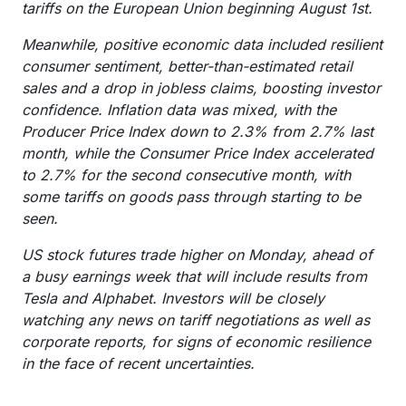
tariffs on the European Union beginning August 1st.
Meanwhile, positive economic data included resilient
consumer sentiment, better-than-estimated retail
sales and a drop in jobless claims, boosting investor
confidence. Inflation data was mixed, with the
Producer Price Index down to 2.3% from 2.7% last
month, while the Consumer Price Index accelerated
to 2.7% for the second consecutive month, with
some tariffs on goods pass through starting to be
seen.
US stock futures trade higher on Monday, ahead of
a busy earnings week that will include results from
Tesla and Alphabet. Investors will be closely
watching any news on tariff negotiations as well as
corporate reports, for signs of economic resilience
in the face of recent uncertainties.