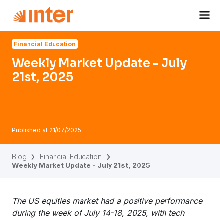
Navigated to Weekly Market Update - July 21st, 2025
Financial Education
Weekly Market Update - July
21st, 2025
Published at
21/07/2025
Blog
Financial Education
Weekly Market Update - July 21st, 2025
The US equities market had a positive performance
during the week of July 14-18, 2025, with tech