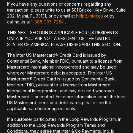
If you have any questions or concerns regarding any
transaction, please write to us at 501 Brickell Key Drive, Suite
202, Miami, FL 33131, or by email at
help@inter.co
or by
calling us at
1-888-305-7264
.
THIS NEXT SECTION IS APPLICABLE FOR US RESIDENTS
ONLY. IF YOU ARE NOT A RESIDENT OF THE UNITED
STATES OF AMERICA, PLEASE DISREGARD THIS SECTION.
The Inter US Mastercard® Credit Card is issued by
Continental Bank, Member FDIC, pursuant to a license from
Mastercard International Incorporated and may be used
wherever Mastercard debit is accepted. The Inter US
Mastercard® Credit Card is issued by Continental Bank,
Member FDIC, pursuant to a license from Mastercard
International Incorporated, and may be used wherever
Mastercard is accepted. For more information about the Inter
US Mastercard credit and debit cards please see the
applicable cardholder agreements.
If a customer participates in the Loop Rewards Program, in
addition to the Loop Rewards Program Terms and
Conditions, they agree that Inter & Co Payments, Inc. is