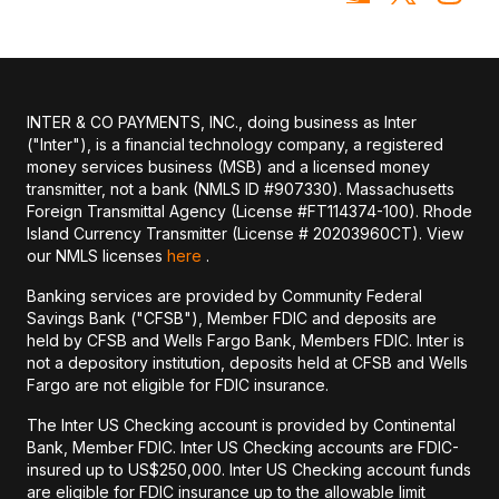
INTER & CO PAYMENTS, INC., doing business as Inter
("Inter"), is a financial technology company, a registered
money services business (MSB) and a licensed money
transmitter, not a bank (NMLS ID #907330). Massachusetts
Foreign Transmittal Agency (License #FT114374-100). Rhode
Island Currency Transmitter (License # 20203960CT). View
our NMLS licenses
here
.
Banking services are provided by Community Federal
Savings Bank ("CFSB"), Member FDIC and deposits are
held by CFSB and Wells Fargo Bank, Members FDIC. Inter is
not a depository institution, deposits held at CFSB and Wells
Fargo are not eligible for FDIC insurance.
The Inter US Checking account is provided by Continental
Bank, Member FDIC. Inter US Checking accounts are FDIC-
insured up to US$250,000. Inter US Checking account funds
are eligible for FDIC insurance up to the allowable limit