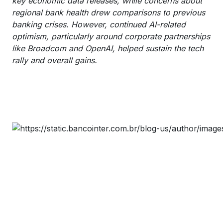
key economic data releases, while concerns about
regional bank health drew comparisons to previous
banking crises. However, continued AI-related
optimism, particularly around corporate partnerships
like Broadcom and OpenAI, helped sustain the tech
rally and overall gains.