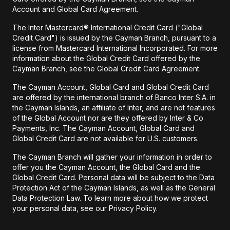
Account and Global Card Agreement.
The Inter Mastercard® International Credit Card ("Global
Credit Card") is issued by the Cayman Branch, pursuant to a
license from Mastercard International Incorporated. For more
information about the Global Credit Card offered by the
Cayman Branch, see the Global Credit Card Agreement.
The Cayman Account, Global Card and Global Credit Card
are offered by the international branch of Banco Inter S.A. in
the Cayman Islands, an affiliate of Inter, and are not features
of the Global Account nor are they offered by Inter & Co
Payments, Inc. The Cayman Account, Global Card and
Global Credit Card are not available for U.S. customers.
The Cayman Branch will gather your information in order to
offer you the Cayman Account, the Global Card and the
Global Credit Card. Personal data will be subject to the Data
Protection Act of the Cayman Islands, as well as the General
Data Protection Law. To learn more about how we protect
your personal data, see our Privacy Policy.