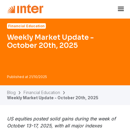
Navigated to Weekly Market Update - October 20th, 2025
Financial Education
Weekly Market Update -
October 20th, 2025
Published at
21/10/2025
Blog
Financial Education
Weekly Market Update - October 20th, 2025
US equities posted solid gains during the week of
October 13-17, 2025, with all major indexes