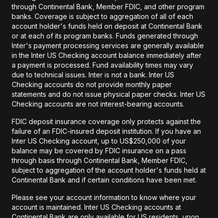
through Continental Bank, Member FDIC, and other program
banks. Coverage is subject to aggregation of all of each
account holder's funds held on deposit at Continental Bank
or at each of its program banks. Funds generated through
Inter's payment processing services are generally available
in the Inter US Checking account balance immediately after
a payment is processed. Fund availability times may vary
due to technical issues. Inter is not a bank. Inter US
Checking accounts do not provide monthly paper
statements and do not issue physical paper checks. Inter US
Checking accounts are not interest-bearing accounts.
FDIC deposit insurance coverage only protects against the
failure of an FDIC-insured deposit institution. If you have an
Inter US Checking account, up to US$250,000 of your
balance may be covered by FDIC insurance on a pass
through basis through Continental Bank, Member FDIC,
subject to aggregation of the account holder's funds held at
Continental Bank and if certain conditions have been met.
Please see your account information to know where your
account is maintained. Inter US Checking accounts at
Continental Bank are only available for US residents, upon