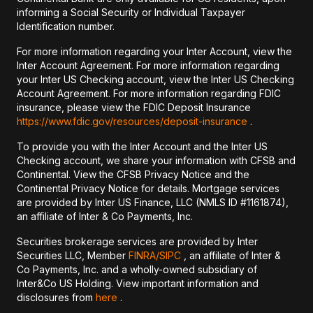
informing a Social Security or Individual Taxpayer
Identification number.
For more information regarding your Inter Account, view the
Inter Account Agreement. For more information regarding
your Inter US Checking account, view the Inter US Checking
Account Agreement. For more information regarding FDIC
insurance, please view the FDIC Deposit Insurance
https://www.fdic.gov/resources/deposit-insurance
.
To provide you with the Inter Account and the Inter US
Checking account, we share your information with CFSB and
Continental. View the CFSB Privacy Notice and the
Continental Privacy Notice for details. Mortgage services
are provided by Inter US Finance, LLC (NMLS ID #1161874),
an affiliate of Inter & Co Payments, Inc.
Securities brokerage services are provided by Inter
Securities LLC, Member
FINRA/
SIPC
, an affiliate of Inter &
Co Payments, Inc. and a wholly-owned subsidiary of
Inter&Co US Holding. View important information and
disclosures from
here
.