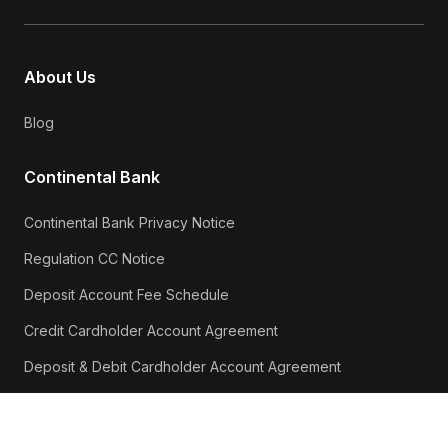
About Us
Blog
Continental Bank
Continental Bank Privacy Notice
Regulation CC Notice
Deposit Account Fee Schedule
Credit Cardholder Account Agreement
Deposit & Debit Cardholder Account Agreement