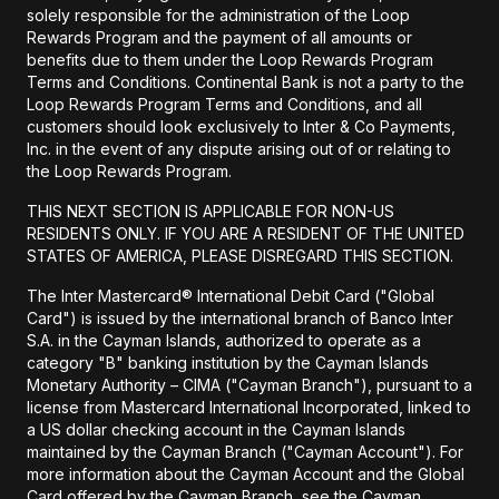
solely responsible for the administration of the Loop
Rewards Program and the payment of all amounts or
benefits due to them under the Loop Rewards Program
Terms and Conditions. Continental Bank is not a party to the
Loop Rewards Program Terms and Conditions, and all
customers should look exclusively to Inter & Co Payments,
Inc. in the event of any dispute arising out of or relating to
the Loop Rewards Program.
THIS NEXT SECTION IS APPLICABLE FOR NON-US
RESIDENTS ONLY. IF YOU ARE A RESIDENT OF THE UNITED
STATES OF AMERICA, PLEASE DISREGARD THIS SECTION.
The Inter Mastercard® International Debit Card ("Global
Card") is issued by the international branch of Banco Inter
S.A. in the Cayman Islands, authorized to operate as a
category "B" banking institution by the Cayman Islands
Monetary Authority – CIMA ("Cayman Branch"), pursuant to a
license from Mastercard International Incorporated, linked to
a US dollar checking account in the Cayman Islands
maintained by the Cayman Branch ("Cayman Account"). For
more information about the Cayman Account and the Global
Card offered by the Cayman Branch, see the Cayman