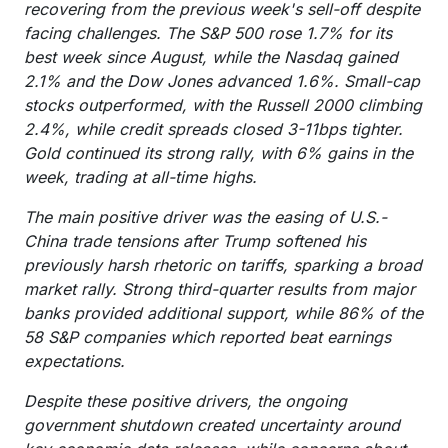
recovering from the previous week's sell-off despite
facing challenges. The S&P 500 rose 1.7% for its
best week since August, while the Nasdaq gained
2.1% and the Dow Jones advanced 1.6%. Small-cap
stocks outperformed, with the Russell 2000 climbing
2.4%, while credit spreads closed 3-11bps tighter.
Gold continued its strong rally, with 6% gains in the
week, trading at all-time highs.
The main positive driver was the easing of U.S.-
China trade tensions after Trump softened his
previously harsh rhetoric on tariffs, sparking a broad
market rally. Strong third-quarter results from major
banks provided additional support, while 86% of the
58 S&P companies which reported beat earnings
expectations.
Despite these positive drivers, the ongoing
government shutdown created uncertainty around