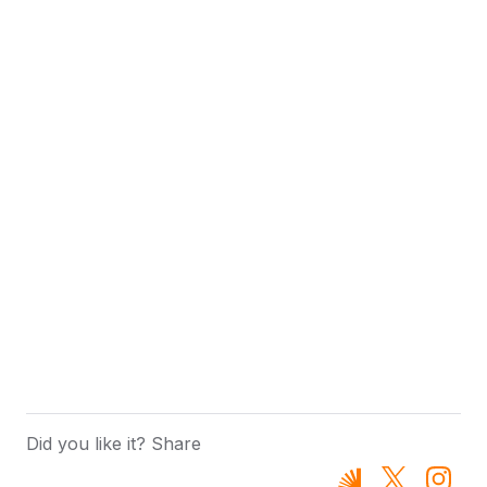
Did you like it? Share