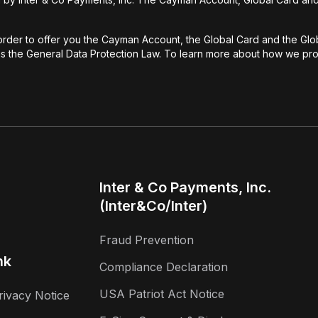
rder to offer you the Cayman Account, the Global Card and the Globa
 as the General Data Protection Law. To learn more about how we prot
Inter & Co Payments, Inc.
(Inter&Co/Inter)
Fraud Prevention
nk
Compliance Declaration
USA Patriot Act Notice
rivacy Notice