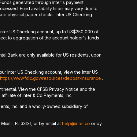
. Funds generated through Inter's payment
ocessed. Fund availability times may vary due to
issue physical paper checks. Inter US Checking
an Inter US Checking account, up to US$250,000 of
ct to aggregation of the account holder's funds
tal Bank are only available for US residents, upon
our Inter US Checking account, view the Inter US
https://www.fdic.gov/resources/deposit-insurance
.
tinental. View the CFSB Privacy Notice and the
ffiliate of Inter & Co Payments, Inc.
yments, Inc. and a wholly-owned subsidiary of
 Miami, FL 33131, or by email at
help@inter.co
or by