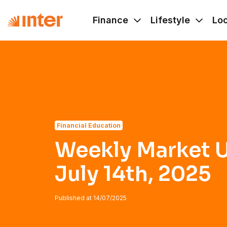
Navigated to Weekly Market Update - July 14th, 2025
Finance
Lifestyle
Lo
Financial Education
Weekly Market U
July 14th, 2025
Published at
14/07/2025