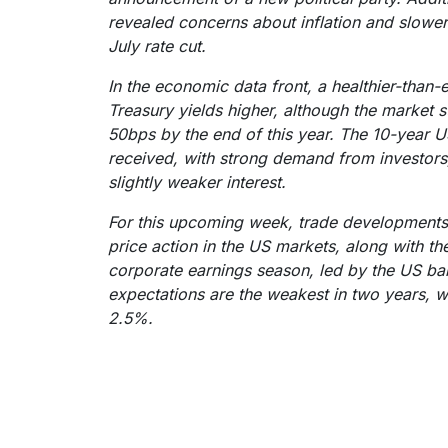
revealed concerns about inflation and slower
July rate cut.
In the economic data front, a healthier-than
Treasury yields higher, although the market st
50bps by the end of this year. The 10-year 
received, with strong demand from investors
slightly weaker interest.
For this upcoming week, trade developments s
price action in the US markets, along with the
corporate earnings season, led by the US ban
expectations are the weakest in two years, wi
2.5%.