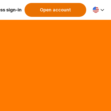
ss sign-in
Open account