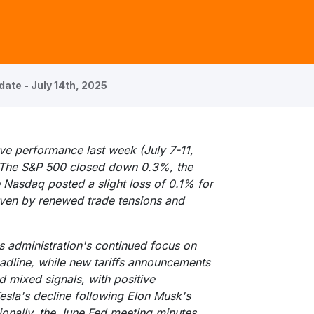
ate - July 14th, 2025
ve performance last week (July 7-11,
. The S&P 500 closed down 0.3%, the
Nasdaq posted a slight loss of 0.1% for
ven by renewed trade tensions and
 administration's continued focus on
adline, while new tariffs announcements
 mixed signals, with positive
esla's decline following Elon Musk's
ionally, the June Fed meeting minutes