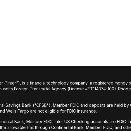
r ("Inter"), is a financial technology company, a registered money
husetts Foreign Transmittal Agency (License #FT114374-100). Rhode 
al Savings Bank ("CFSB"), Member FDIC and deposits are held by C
and Wells Fargo are not eligible for FDIC insurance.
tinental Bank, Member FDIC. Inter US Checking accounts are FDIC-i
o the allowable limit through Continental Bank, Member FDIC, and ot