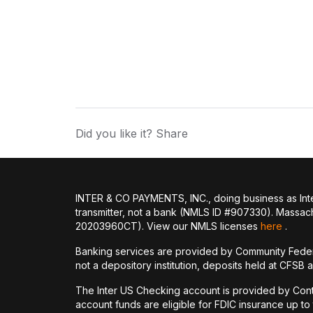
Did you like it? Share
INTER & CO PAYMENTS, INC., doing business as Inte
transmitter, not a bank (NMLS ID #907330). Massac
20203960CT). View our NMLS licenses
here
.
Banking services are provided by Community Feder
not a depository institution, deposits held at CFSB 
The Inter US Checking account is provided by Con
account funds are eligible for FDIC insurance up t