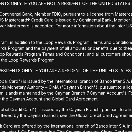
ENTS ONLY. IF YOU ARE NOT A RESIDENT OF THE UNITED STATES 
 Continental Bank, Member FDIC, pursuant to a license from Masterc
US Mastercard® Credit Card is issued by Continental Bank, Member F
er Mastercard is accepted. For more information about the Inter US
ram, in addition to the Loop Rewards Program Terms and Conditions, 
wards Program and the payment of all amounts or benefits due to 
Loop Rewards Program Terms and Conditions, and all customers should
 to the Loop Rewards Program.
RESIDENTS ONLY. IF YOU ARE A RESIDENT OF THE UNITED STATES
bal Card") is issued by the international branch of Banco Inter S.A.
ands Monetary Authority – CIMA ("Cayman Branch"), pursuant to a lic
man Islands maintained by the Cayman Branch ("Cayman Account"). 
ee the Cayman Account and Global Card Agreement.
lobal Credit Card") is issued by the Cayman Branch, pursuant to a l
 offered by the Cayman Branch, see the Global Credit Card Agreemen
rd are offered by the international branch of Banco Inter S.A. in th
d by Inter & Co Payments, Inc. The Cayman Account, Global Card and 