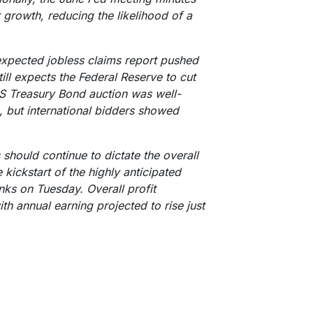
 growth, reducing the likelihood of a
-expected jobless claims report pushed
ill expects the Federal Reserve to cut
US Treasury Bond auction was well-
, but international bidders showed
hould continue to dictate the overall
 kickstart of the highly anticipated
ks on Tuesday. Overall profit
th annual earning projected to rise just