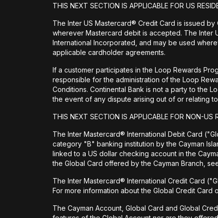
THIS NEXT SECTION IS APPLICABLE FOR US RESID
The Inter US Mastercard® Credit Card is issued by
wherever Mastercard debit is accepted. The Inter 
International Incorporated, and may be used wherev
applicable cardholder agreements.
If a customer participates in the Loop Rewards Prog
responsible for the administration of the Loop Re
Conditions. Continental Bank is not a party to the 
the event of any dispute arising out of or relating
THIS NEXT SECTION IS APPLICABLE FOR NON-US 
The Inter Mastercard® International Debit Card ("Glo
category "B" banking institution by the Cayman Isl
linked to a US dollar checking account in the Cay
the Global Card offered by the Cayman Branch, s
The Inter Mastercard® International Credit Card ("G
For more information about the Global Credit Card
The Cayman Account, Global Card and Global Credit Ca
features of the Global Account nor are they offere