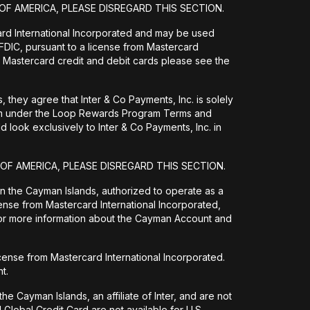
OF AMERICA, PLEASE DISREGARD THIS SECTION.
ard International Incorporated and may be used
DIC, pursuant to a license from Mastercard
 Mastercard credit and debit cards please see the
they agree that Inter & Co Payments, Inc. is solely
them under the Loop Rewards Program Terms and
 look exclusively to Inter & Co Payments, Inc. in
 OF AMERICA, PLEASE DISREGARD THIS SECTION.
 in the Cayman Islands, authorized to operate as a
ense from Mastercard International Incorporated,
For more information about the Cayman Account and
icense from Mastercard International Incorporated.
t.
e Cayman Islands, an affiliate of Inter, and are not
Global Credit Card are not available for U.S.