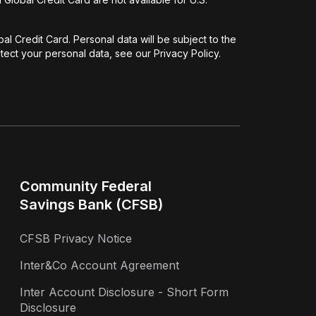
l Credit Card. Personal data will be subject to the
ect your personal data, see our Privacy Policy.
Community Federal
Savings Bank (CFSB)
CFSB Privacy Notice
Inter&Co Account Agreement
Inter Account Disclosure - Short Form
Disclosure