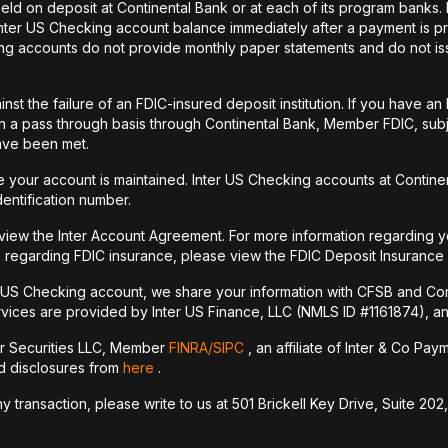
held on deposit at Continental Bank or at each of its program banks
 Inter US Checking account balance immediately after a payment is pr
ecking accounts do not provide monthly paper statements and do not 
st the failure of an FDIC-insured deposit institution. If you have 
a pass through basis through Continental Bank, Member FDIC, subje
have been met.
your account is maintained. Inter US Checking accounts at Continen
dentification number.
 view the Inter Account Agreement. For more information regarding y
 regarding FDIC insurance, please view the FDIC Deposit Insurance
r US Checking account, we share your information with CFSB and Con
vices are provided by Inter US Finance, LLC (NMLS ID #1161874), an a
er Securities LLC, Member
FINRA/
SIPC
, an affiliate of Inter & Co Pa
nd disclosures from
here
.
transaction, please write to us at 501 Brickell Key Drive, Suite 202,