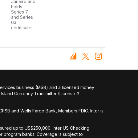
Janeiro and
holds
Series 7
and Series
63
certificates.
 services business (MSB) and a licensed money
Island Currency Transmitter (License #
FSB and Wells Fargo Bank, Members FDIC. Inter is
nsured up to US$250,000. Inter US Checking
her program banks. Coverage is subject to