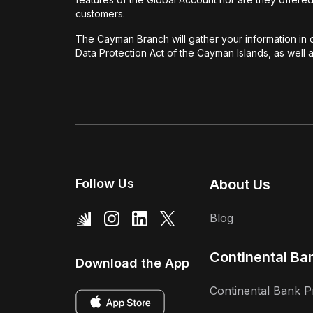
customers.
The Cayman Branch will gather your information in o
Data Protection Act of the Cayman Islands, as well
Follow Us
About Us
Blog
Continental Ba
Download the App
Continental Bank P