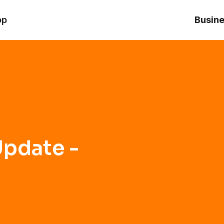
op
Busine
pdate -