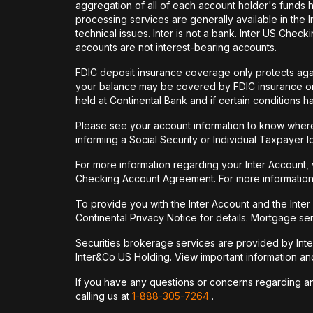
aggregation of all of each account holder's funds 
processing services are generally available in the
technical issues. Inter is not a bank. Inter US Ch
accounts are not interest-bearing accounts.
FDIC deposit insurance coverage only protects again
your balance may be covered by FDIC insurance on 
held at Continental Bank and if certain conditions 
Please see your account information to know where 
informing a Social Security or Individual Taxpayer I
For more information regarding your Inter Account,
Checking Account Agreement. For more information
To provide you with the Inter Account and the Inte
Continental Privacy Notice for details. Mortgage ser
Securities brokerage services are provided by Int
Inter&Co US Holding. View important information a
If you have any questions or concerns regarding any 
calling us at
1-888-305-7264
.