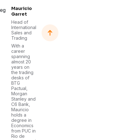
Mauricio
Garret
Head of
International
Sales and
Trading
With a
career
spanning
almost 20
years on
the trading
desks of
BTG
Pactual,
Morgan
Stanley and
C6 Bank,
Mauricio
holds a
degree in
Economics
from PUC in
Rio de