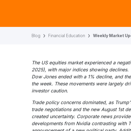
Blog
Financial Education
Weekly Market Upd
The US equities market experienced a negati
2025), with major indices showing declines
Dow Jones ended with a 1% decline, and the 
the week. These movements were largely dri
investor caution.
Trade policy concerns dominated, as Trump's
trade negotiations and the new August 1st de
created uncertainty. Corporate news provided
developments from Nvidia contrasting with T
announcement of a new political party. Addit