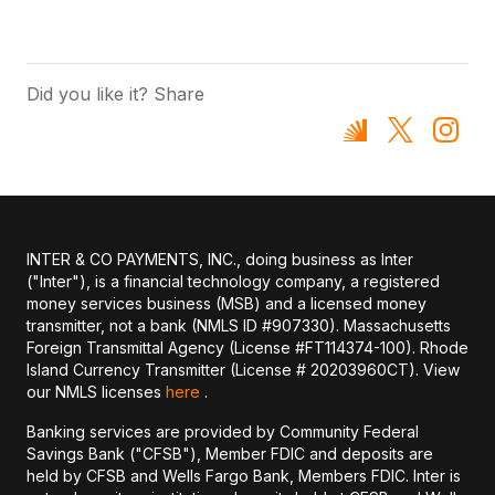
Did you like it? Share
INTER & CO PAYMENTS, INC., doing business as Inter
("Inter"), is a financial technology company, a registered
money services business (MSB) and a licensed money
transmitter, not a bank (NMLS ID #907330). Massachusetts
Foreign Transmittal Agency (License #FT114374-100). Rhode
Island Currency Transmitter (License # 20203960CT). View
our NMLS licenses
here
.
Banking services are provided by Community Federal
Savings Bank ("CFSB"), Member FDIC and deposits are
held by CFSB and Wells Fargo Bank, Members FDIC. Inter is