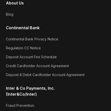
About Us
Blog
Continental Bank
Continental Bank Privacy Notice
Regulation CC Notice
Deposit Account Fee Schedule
Credit Cardholder Account Agreement
Deposit & Debit Cardholder Account Agreement
Inter & Co Payments, Inc.
(Inter&Co/Inter)
Fraud Prevention