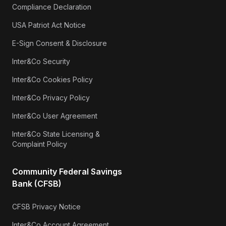
Compliance Declaration
USA Patriot Act Notice
E-Sign Consent & Disclosure
Inter&Co Security
Inter&Co Cookies Policy
Inter&Co Privacy Policy
Inter&Co User Agreement
Inter&Co State Licensing &
Complaint Policy
Community Federal Savings
Bank (CFSB)
CFSB Privacy Notice
Inter&Co Account Agreement