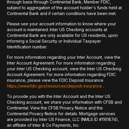
through basis through Continental Bank, Member FDIC,
subject to aggregation of the account holder's funds held at
Continental Bank and if certain conditions have been met.
Please see your account information to know where your
account is maintained. Inter US Checking accounts at
Continental Bank are only available for US residents, upon
informing a Social Security or Individual Taxpayer
Identification number.
For more information regarding your Inter Account, view the
Inter Account Agreement. For more information regarding
your Inter US Checking account, view the Inter US Checking
Account Agreement. For more information regarding FDIC
insurance, please view the FDIC Deposit Insurance
https://www.fdic.gov/resources/deposit-insurance
.
To provide you with the Inter Account and the Inter US
Checking account, we share your information with CFSB and
Continental. View the CFSB Privacy Notice and the
Continental Privacy Notice for details. Mortgage services
are provided by Inter US Finance, LLC (NMLS ID #1161874),
an affiliate of Inter & Co Payments, Inc.