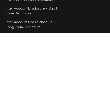
Inter Account Disclosure - Short
Form Disclosure
Inter Account Fees Schedule -
Long Form Disclosure