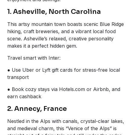
1. Asheville, North Carolina
This artsy mountain town boasts scenic Blue Ridge
hiking, craft breweries, and a vibrant local food
scene. Asheville’s relaxed, creative personality
makes it a perfect hidden gem.
Travel smart with Inter:
● Use Uber or Lyft gift cards for stress-free local
transport
● Book cozy stays via Hotels.com or Airbnb, and
earn cashback
2. Annecy, France
Nestled in the Alps with canals, crystal-clear lakes,
and medieval charm, this “Venice of the Alps” is