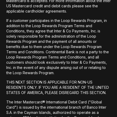
Mastercard is accepted. For more information about the Inter
US Mastercard credit and debit cards please see the
applicable cardholder agreements.
If a customer participates in the Loop Rewards Program, in
addition to the Loop Rewards Program Terms and
Conditions, they agree that Inter & Co Payments, Inc. is
solely responsible for the administration of the Loop
Rewards Program and the payment of all amounts or
benefits due to them under the Loop Rewards Program
Terms and Conditions. Continental Bank is not a party to the
Loop Rewards Program Terms and Conditions, and all
customers should look exclusively to Inter & Co Payments,
Inc. in the event of any dispute arising out of or relating to
the Loop Rewards Program.
THIS NEXT SECTION IS APPLICABLE FOR NON-US
RESIDENTS ONLY. IF YOU ARE A RESIDENT OF THE UNITED
STATES OF AMERICA, PLEASE DISREGARD THIS SECTION.
The Inter Mastercard® International Debit Card ("Global
Card") is issued by the international branch of Banco Inter
S.A. in the Cayman Islands, authorized to operate as a