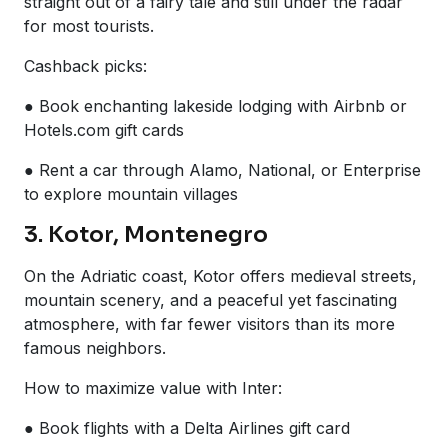
straight out of a fairy tale and still under the radar
for most tourists.
Cashback picks:
● Book enchanting lakeside lodging with Airbnb or
Hotels.com gift cards
● Rent a car through Alamo, National, or Enterprise
to explore mountain villages
3. Kotor, Montenegro
On the Adriatic coast, Kotor offers medieval streets,
mountain scenery, and a peaceful yet fascinating
atmosphere, with far fewer visitors than its more
famous neighbors.
How to maximize value with Inter:
● Book flights with a Delta Airlines gift card