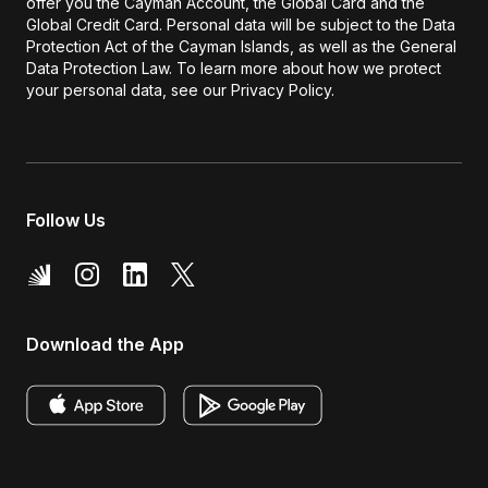
offer you the Cayman Account, the Global Card and the
Global Credit Card. Personal data will be subject to the Data
Protection Act of the Cayman Islands, as well as the General
Data Protection Law. To learn more about how we protect
your personal data, see our Privacy Policy.
Follow Us
Download the App