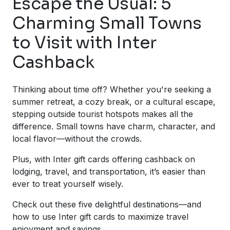
Escape the Usual: 5
Charming Small Towns
to Visit with Inter
Cashback
Thinking about time off? Whether you're seeking a
summer retreat, a cozy break, or a cultural escape,
stepping outside tourist hotspots makes all the
difference. Small towns have charm, character, and
local flavor—without the crowds.
Plus, with Inter gift cards offering cashback on
lodging, travel, and transportation, it’s easier than
ever to treat yourself wisely.
Check out these five delightful destinations—and
how to use Inter gift cards to maximize travel
enjoyment and savings.