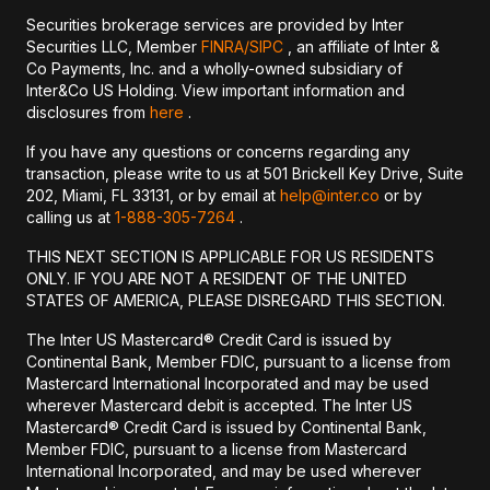
Securities brokerage services are provided by Inter
Securities LLC, Member
FINRA/
SIPC
, an affiliate of Inter &
Co Payments, Inc. and a wholly-owned subsidiary of
Inter&Co US Holding. View important information and
disclosures from
here
.
If you have any questions or concerns regarding any
transaction, please write to us at 501 Brickell Key Drive, Suite
202, Miami, FL 33131, or by email at
help@inter.co
or by
calling us at
1-888-305-7264
.
THIS NEXT SECTION IS APPLICABLE FOR US RESIDENTS
ONLY. IF YOU ARE NOT A RESIDENT OF THE UNITED
STATES OF AMERICA, PLEASE DISREGARD THIS SECTION.
The Inter US Mastercard® Credit Card is issued by
Continental Bank, Member FDIC, pursuant to a license from
Mastercard International Incorporated and may be used
wherever Mastercard debit is accepted. The Inter US
Mastercard® Credit Card is issued by Continental Bank,
Member FDIC, pursuant to a license from Mastercard
International Incorporated, and may be used wherever