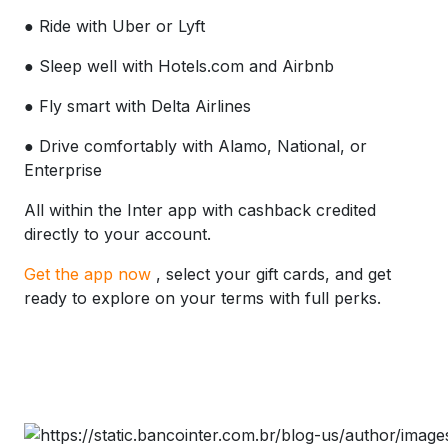
● Ride with Uber or Lyft
● Sleep well with Hotels.com and Airbnb
● Fly smart with Delta Airlines
● Drive comfortably with Alamo, National, or
Enterprise
All within the Inter app with cashback credited
directly to your account.
Get the app now
, select your gift cards, and get
ready to explore on your terms with full perks.