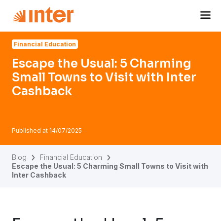
Navigated to Escape the Usual: 5 Charming Small Towns to 
Financial Education
Escape the Usual: 5 Charming
Small Towns to Visit with Inter
Cashback
Published at
14/07/2025
Blog
Financial Education
Escape the Usual: 5 Charming Small Towns to Visit with
Inter Cashback