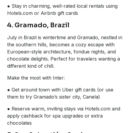
● Stay in charming, well-rated local rentals using
Hotels.com or Airbnb gift cards
4. Gramado, Brazil
July in Brazil is wintertime and Gramado, nestled in
the southern hills, becomes a cozy escape with
European-style architecture, fondue nights, and
chocolate delights. Perfect for travelers wanting a
different kind of chill.
Make the most with Inter:
● Get around town with Uber gift cards (or use
them to try Gramado’s sister city, Canela)
● Reserve warm, inviting stays via Hotels.com and
apply cashback for spa upgrades or extra
chocolates