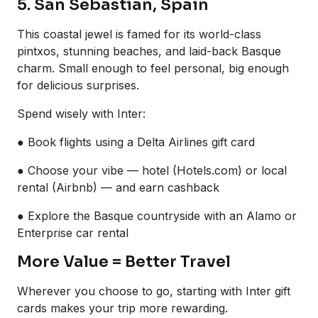
5. San Sebastián, Spain
This coastal jewel is famed for its world-class
pintxos, stunning beaches, and laid-back Basque
charm. Small enough to feel personal, big enough
for delicious surprises.
Spend wisely with Inter:
● Book flights using a Delta Airlines gift card
● Choose your vibe — hotel (Hotels.com) or local
rental (Airbnb) — and earn cashback
● Explore the Basque countryside with an Alamo or
Enterprise car rental
More Value = Better Travel
Wherever you choose to go, starting with Inter gift
cards makes your trip more rewarding.