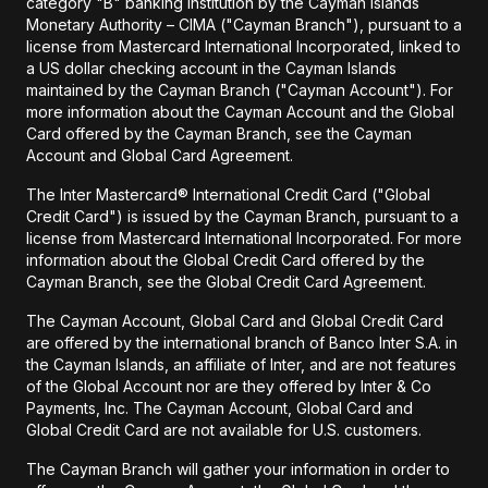
category "B" banking institution by the Cayman Islands
Monetary Authority – CIMA ("Cayman Branch"), pursuant to a
license from Mastercard International Incorporated, linked to
a US dollar checking account in the Cayman Islands
maintained by the Cayman Branch ("Cayman Account"). For
more information about the Cayman Account and the Global
Card offered by the Cayman Branch, see the Cayman
Account and Global Card Agreement.
The Inter Mastercard® International Credit Card ("Global
Credit Card") is issued by the Cayman Branch, pursuant to a
license from Mastercard International Incorporated. For more
information about the Global Credit Card offered by the
Cayman Branch, see the Global Credit Card Agreement.
The Cayman Account, Global Card and Global Credit Card
are offered by the international branch of Banco Inter S.A. in
the Cayman Islands, an affiliate of Inter, and are not features
of the Global Account nor are they offered by Inter & Co
Payments, Inc. The Cayman Account, Global Card and
Global Credit Card are not available for U.S. customers.
The Cayman Branch will gather your information in order to