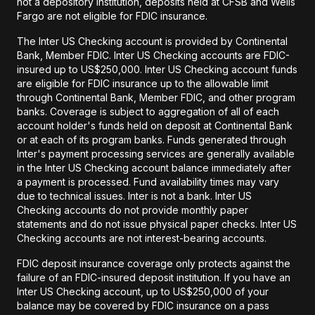
not a depository institution, deposits held at CFSB and Wells
Fargo are not eligible for FDIC insurance.
The Inter US Checking account is provided by Continental
Bank, Member FDIC. Inter US Checking accounts are FDIC-
insured up to US$250,000. Inter US Checking account funds
are eligible for FDIC insurance up to the allowable limit
through Continental Bank, Member FDIC, and other program
banks. Coverage is subject to aggregation of all of each
account holder's funds held on deposit at Continental Bank
or at each of its program banks. Funds generated through
Inter's payment processing services are generally available
in the Inter US Checking account balance immediately after
a payment is processed. Fund availability times may vary
due to technical issues. Inter is not a bank. Inter US
Checking accounts do not provide monthly paper
statements and do not issue physical paper checks. Inter US
Checking accounts are not interest-bearing accounts.
FDIC deposit insurance coverage only protects against the
failure of an FDIC-insured deposit institution. If you have an
Inter US Checking account, up to US$250,000 of your
balance may be covered by FDIC insurance on a pass